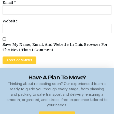
Email
*
Website
Save My Name, Email, And Website In This Browser For
The Next Time I Comment.
Have A Plan To Move?
Thinking about relocating soon? Our experienced team is
ready to guide you through every stage, from planning
and packing to safe transport and delivery, ensuring a
smooth, organised, and stress-free experience tailored to
your needs.