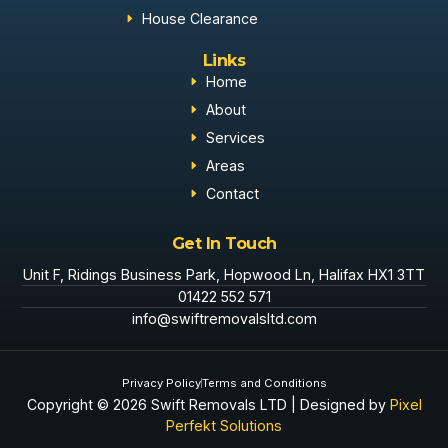
House Clearance
Links
Home
About
Services
Areas
Contact
Get In Touch
Unit F, Ridings Business Park, Hopwood Ln, Halifax HX1 3TT
01422 552 571
info@swiftremovalsltd.com
Privacy Policy
Terms and Conditions
Copyright © 2026 Swift Removals LTD | Designed by
Pixel
Perfekt Solutions