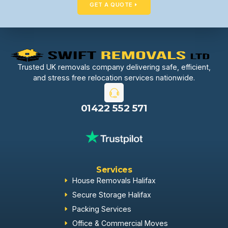
GET A QUOTE
Trusted UK removals company delivering safe, efficient,
and stress free relocation services nationwide.
01422 552 571
Services
House Removals Halifax
Secure Storage Halifax
Packing Services
Office & Commercial Moves