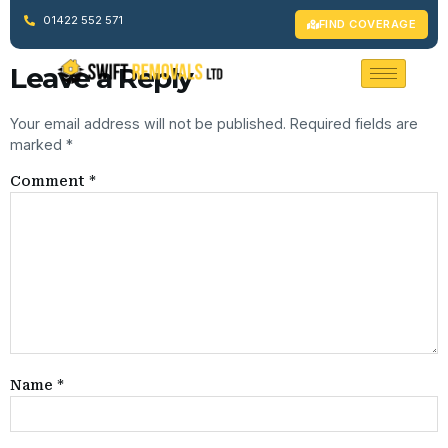
Welcome to WordPress. This is your first post. Edit or delete it,
01422 552 571
FIND COVERAGE
then start writing!
Leave a Reply
Your email address will not be published.
Required fields are
marked
*
Comment
*
Name
*