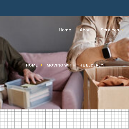
Home
About
Services
HOME
MOVING WITH THE ELDERLY