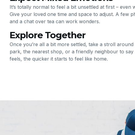
It’s totally normal to feel a bit unsettled at first – ev
Give your loved one time and space to adjust. A few ph
and a chat over tea can work wonders.
Explore Together
Once you’re all a bit more settled, take a stroll around
park, the nearest shop, or a friendly neighbour to say h
feels, the quicker it starts to feel like home.