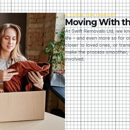
A GUIDE FOR FAMILIES
Moving With th
At Swift Removals Ltd, we kn
life – and even more so for 
closer to loved ones, or tran
make the process smoother, m
involved.