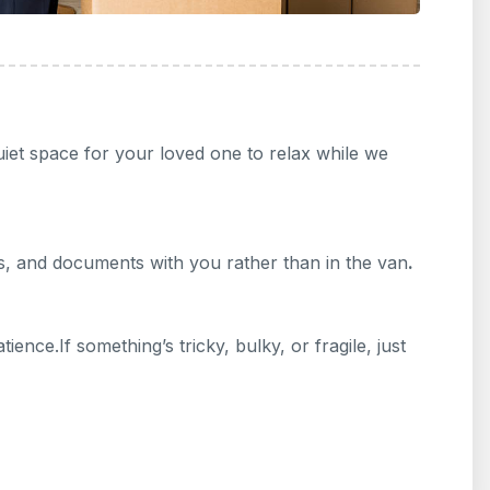
uiet space for your loved one to relax while we
es, and documents with you rather than in the van
.
ence.If something’s tricky, bulky, or fragile, just