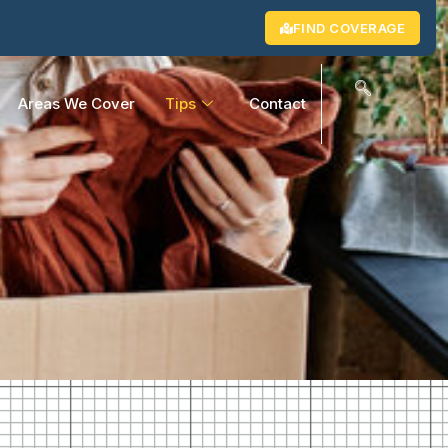
FIND COVERAGE
Areas We Cover
Tips
Contact