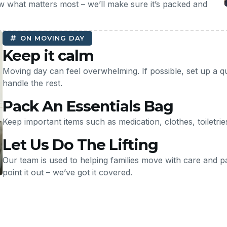
w what matters most – we’ll make sure it’s packed and
ON MOVING DAY
Keep it calm
Moving day can feel overwhelming. If possible, set up a q
handle the rest.
Pack An Essentials Bag
Keep important items such as medication, clothes, toiletri
Let Us Do The Lifting
Our team is used to helping families move with care and pati
point it out – we’ve got it covered.