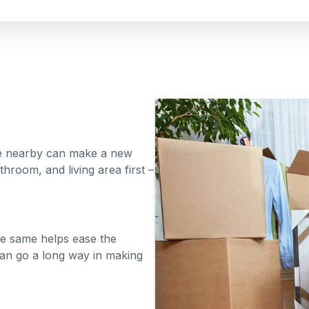
te nearby can make a new
throom, and living area first –
the same helps ease the
can go a long way in making