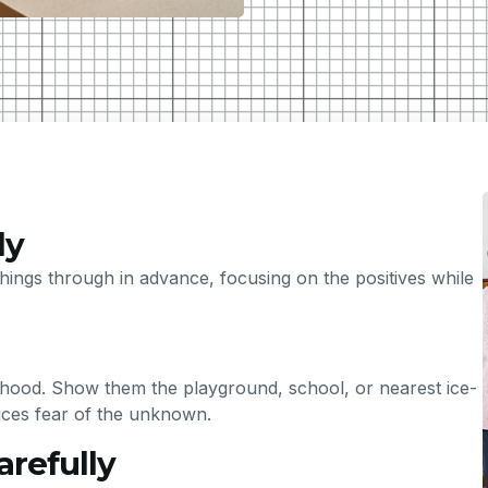
ly
hings through in advance, focusing on the positives while
ourhood. Show them the playground, school, or nearest ice-
uces fear of the unknown.
arefully