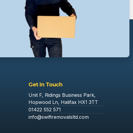
Get In Touch
Unit F, Ridings Business Park,
Hopwood Ln, Halifax HX1 3TT
01422 552 571
info@swiftremovalsltd.com