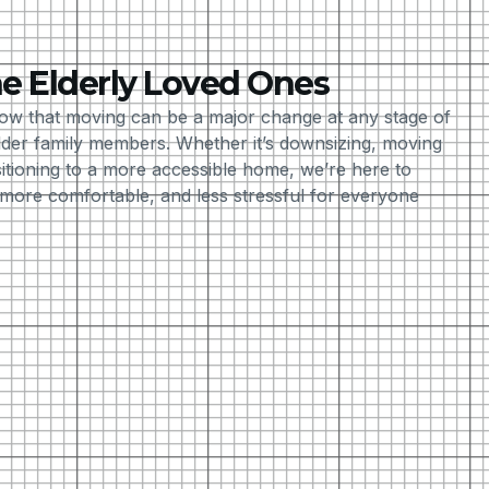
e Elderly Loved Ones
ow that moving can be a major change at any stage of
older family members. Whether it’s downsizing, moving
sitioning to a more accessible home, we’re here to
ore comfortable, and less stressful for everyone