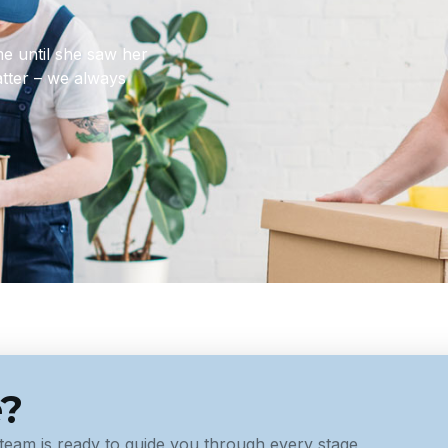
ome until she saw her
matter – we always
e?
team is ready to guide you through every stage,