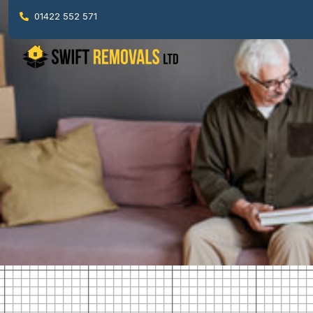
01422 552 571