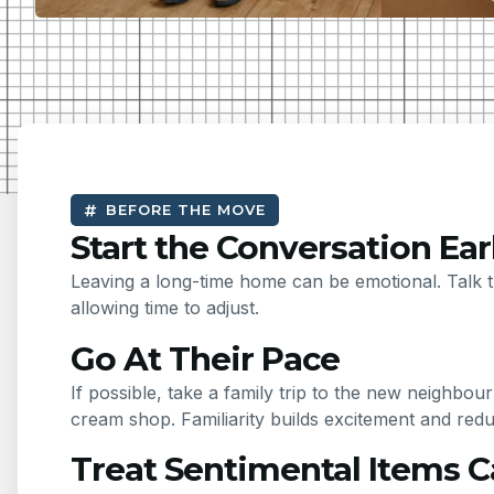
BEFORE THE MOVE
Start the Conversation Ear
Leaving a long-time home can be emotional. Talk t
allowing time to adjust.
Go At Their Pace
If possible, take a family trip to the new neighb
cream shop. Familiarity builds excitement and red
Treat Sentimental Items C