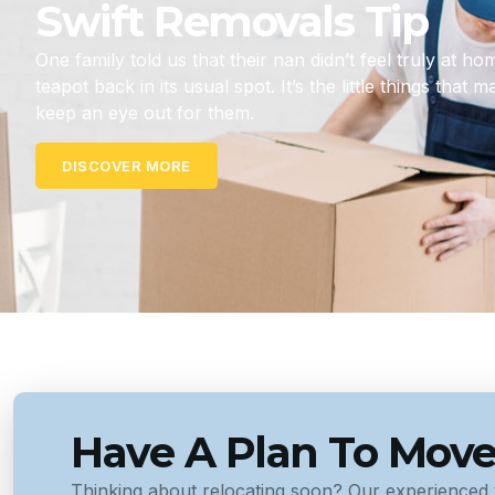
Swift Removals Tip
One family told us that their nan didn’t feel truly at h
teapot back in its usual spot. It’s the little things that 
keep an eye out for them.
DISCOVER MORE
Have A Plan To Mov
Thinking about relocating soon? Our experienced 