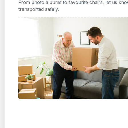
From photo albums to favourite chairs, let us kno
transported safely.