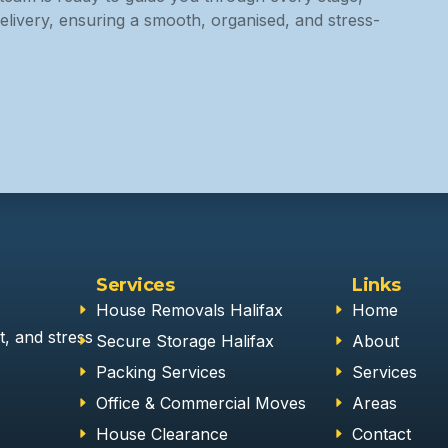
elivery, ensuring a smooth, organised, and stress-
Services
Links
House Removals Halifax
Home
t, and stress
Secure Storage Halifax
About
Packing Services
Services
Office & Commercial Moves
Areas
House Clearance
Contact