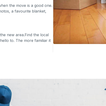
en when the move is a good one.
otos, a favourite blanket,
 the new area.Find the local
ello to. The more familiar it