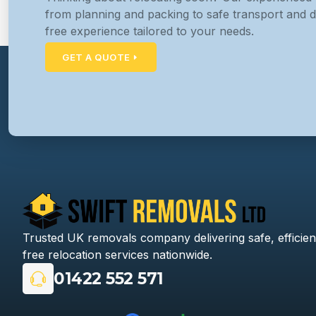
from planning and packing to safe transport and d
free experience tailored to your needs.
GET A QUOTE
Trusted UK removals company delivering safe, efficien
free relocation services nationwide.
01422 552 571