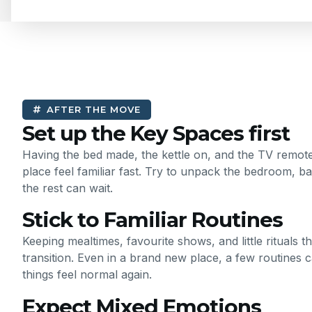
AFTER THE MOVE
Set up the Key Spaces first
Having the bed made, the kettle on, and the TV remo
place feel familiar fast. Try to unpack the bedroom, ba
the rest can wait.
Stick to Familiar Routines
Keeping mealtimes, favourite shows, and little rituals 
transition. Even in a brand new place, a few routines 
things feel normal again.
Expect Mixed Emotions